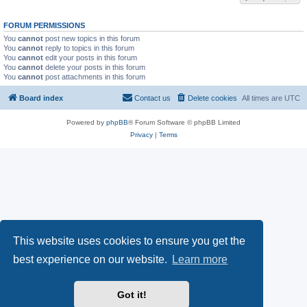
FORUM PERMISSIONS
You
cannot
post new topics in this forum
You
cannot
reply to topics in this forum
You
cannot
edit your posts in this forum
You
cannot
delete your posts in this forum
You
cannot
post attachments in this forum
Board index
Contact us
Delete cookies
All times are
UTC
Powered by
phpBB
® Forum Software © phpBB Limited
Privacy
|
Terms
This website uses cookies to ensure you get the
best experience on our website.
Learn more
Got it!