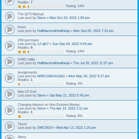
Replies:
7
Rating: 24%
The QFS Manual
Last post by
Steve
«
Mon Oct 24, 2022 1:56 pm
Hmm
Last post by
Halfblackmithhalfninja
«
Mon Sep 05, 2022 7:33 pm
ZIM purchase
Last post by
JJ-qfs7
«
Sun Sep 04, 2022 4:04 pm
Replies:
6
Rating: 24%
GMEI Utility
Last post by
Halfblackmithhalfninja
«
Thu Jul 28, 2022 11:37 pm
Assignments
Last post by
WWG1WGAUSA1
«
Mon May 30, 2022 9:27 pm
Replies:
1
Rating: 4%
Man Of God
Last post by
Steve
«
Sat May 21, 2022 5:45 pm
Charging Interest on Non Existent Money
Last post by
Steve
«
Thu Apr 14, 2022 2:11 pm
Replies:
1
Rating: 8%
Taxes
Last post by
DMC5819
«
Wed Apr 13, 2022 1:25 pm
Alexa