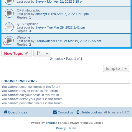
Last post by
Steve
«
Mon Apr 11, 2022 5:19 pm
QFS Infographic
Last post by
chazzyf
«
Thu Apr 07, 2022 11:19 pm
Replies:
1
QFS Explained
Last post by
Steve
«
Tue Mar 29, 2022 1:42 pm
Replies:
3
Welcome
Last post by
Stormwatcher17
«
Sat Mar 19, 2022 12:55 am
Replies:
2
New Topic
24 topics • Page
1
of
1
Jump to
FORUM PERMISSIONS
You
cannot
post new topics in this forum
You
cannot
reply to topics in this forum
You
cannot
edit your posts in this forum
You
cannot
delete your posts in this forum
You
cannot
post attachments in this forum
Board index
Contact us
Delete cookies
All times are
UTC
Powered by
phpBB
® Forum Software © phpBB Limited
Privacy
|
Terms