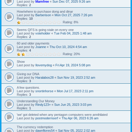
Last post by
Marnfree
«
Sun Dec 07, 2025 9:26 am
Replies:
2
How/where to purchase dong and dinar
Last post by
Barberison
«
Mon Oct 27, 2025 7:26 pm
Replies:
10
Rating: 8%
Seems QFS is going stale on every one
Last post by
voteholder
«
Tue Feb 04, 2025 1:48 am
Replies:
2
60 and older payments
Last post by
Joanne
«
Thu Oct 10, 2024 4:54 am
Replies:
4
Rating: 20%
Show
Last post by
Ilovemydog
«
Fri Apr 19, 2024 5:08 pm
Giving our DNA
Last post by
Haralabos28
«
Sun Nov 19, 2023 2:52 am
Replies:
3
A few questions.
Last post by
snortinhorse
«
Mon Jul 17, 2023 2:11 pm
Replies:
3
Understanding Our Money
Last post by
Rindy123+
«
Sun Jun 25, 2023 3:03 pm
Replies:
1
'we' got deleted when any pentagon computers were annihilated
Last post by
postmodernserf
«
Thu Apr 06, 2023 6:26 am
The currency redemption
Last post by
dawnflores54
«
Sat Nov 05, 2022 2:02 am