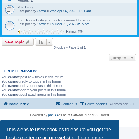
Replies:
1
Vote Fixing
Last post by
Steve
«
Wed Apr 06, 2022 11:31 am
The Hidden History of Elections around the world
Last post by
Steve
«
Thu Mar 31, 2022 8:15 pm
Rating: 4%
New Topic
5 topics • Page
1
of
1
Jump to
FORUM PERMISSIONS
You
cannot
post new topics in this forum
You
cannot
reply to topics in this forum
You
cannot
edit your posts in this forum
You
cannot
delete your posts in this forum
You
cannot
post attachments in this forum
Board index
Contact us
Delete cookies
All times are
UTC
Powered by
phpBB
® Forum Software © phpBB Limited
Privacy
|
Terms
This website uses cookies to ensure you get the
best experience on our website.
Learn more