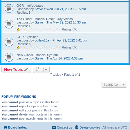
GCR Intel Updates
Last post by
Steve
«
Wed Jun 21, 2023 12:15 pm
Replies:
6
The Global Financial Reset - key videos
Last post by
Steve
«
Thu May 19, 2022 10:33 am
Replies:
1
Rating: 8%
GCR Explained
Last post by
outlaw13a
«
Fri Apr 29, 2022 6:41 pm
Replies:
3
Rating: 8%
New Global Financial System
Last post by
Steve
«
Thu Apr 14, 2022 4:32 pm
New Topic
7 topics • Page
1
of
1
Jump to
FORUM PERMISSIONS
You
cannot
post new topics in this forum
You
cannot
reply to topics in this forum
You
cannot
edit your posts in this forum
You
cannot
delete your posts in this forum
You
cannot
post attachments in this forum
Board index
Contact us
Delete cookies
All times are
UTC