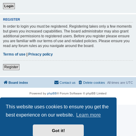
REGISTER
In order to login you must be registered. Registering takes only a few moments
but gives you increased capabilities. The board administrator may also grant
additional permissions to registered users. Before you register please ensure
you are familiar with our terms of use and related policies. Please ensure you
read any forum rules as you navigate around the board.
Terms of use
|
Privacy policy
Register
Board index
Contact us
Delete cookies
All times are
UTC
Powered by
phpBB
® Forum Software © phpBB Limited
Privacy
|
Terms
This website uses cookies to ensure you get the
best experience on our website.
Learn more
Got it!