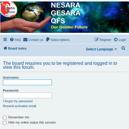
NESARA GESARA QFS
Forum
Discussion 'Group
FAQ
Contact us
Subscriptions
Register
Login
S
Board index
Select Language
▼
e
a
The board requires you to be registered and logged in to
view this forum.
r
c
Username:
h
Password:
I forgot my password
Resend activation email
Remember me
Hide my online status this session