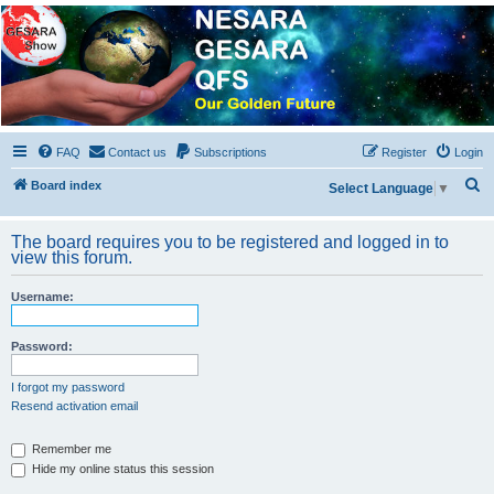
NESARA GESARA QFS
Forum
Discussion 'Group
FAQ
Contact us
Subscriptions
Register
Login
S
Board index
Select Language
▼
e
a
The board requires you to be registered and logged in to
view this forum.
r
c
Username:
h
Password:
I forgot my password
Resend activation email
Remember me
Hide my online status this session