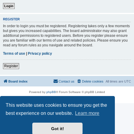
REGISTER
In order to login you must be registered. Registering takes only a few moments
but gives you increased capabilities. The board administrator may also grant
additional permissions to registered users. Before you register please ensure
you are familiar with our terms of use and related policies. Please ensure you
read any forum rules as you navigate around the board.
Terms of use
|
Privacy policy
Register
Board index
Contact us
Delete cookies
All times are
UTC
Powered by
phpBB
® Forum Software © phpBB Limited
Privacy
|
Terms
This website uses cookies to ensure you get the
best experience on our website.
Learn more
Got it!