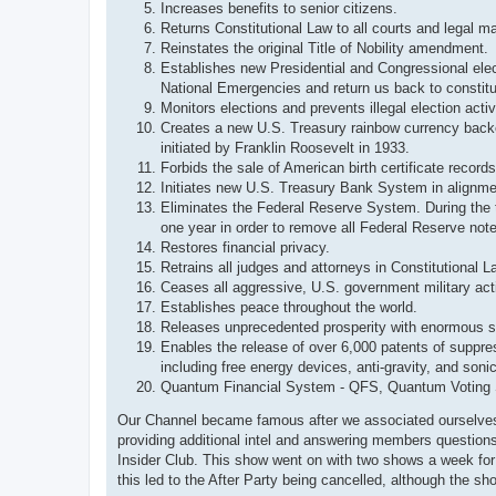
Increases benefits to senior citizens.
Returns Constitutional Law to all courts and legal ma
Reinstates the original Title of Nobility amendment.
Establishes new Presidential and Congressional ele
National Emergencies and return us back to constitut
Monitors elections and prevents illegal election activ
Creates a new U.S. Treasury rainbow currency backed
initiated by Franklin Roosevelt in 1933.
Forbids the sale of American birth certificate recor
Initiates new U.S. Treasury Bank System in alignmen
Eliminates the Federal Reserve System. During the tr
one year in order to remove all Federal Reserve not
Restores financial privacy.
Retrains all judges and attorneys in Constitutional L
Ceases all aggressive, U.S. government military act
Establishes peace throughout the world.
Releases unprecedented prosperity with enormous s
Enables the release of over 6,000 patents of suppres
including free energy devices, anti-gravity, and son
Quantum Financial System - QFS, Quantum Voting S
Our Channel became famous after we associated ourselves 
providing additional intel and answering members question
Insider Club. This show went on with two shows a week fo
this led to the After Party being cancelled, although the 