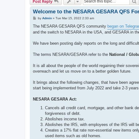
S
Post Reply
Welcome to the NESARA GESARA QFS Fo
P
by
Admin
»
Tue Mar 15, 2022 2:33 am
o
s
The NESARA GESARA QFS community
began on Telegr
t
and the switch to NESARA in the USA, and GESARA in the 
We have been posting daily reports on the long and difficul
The terms NESARA/GESARA refer to the
National / Glo
It is all about the people of the world regaining their sove
overreach and let us move on to a better golden future.
It brings about the following changes, that have been agreed
start being implemented from July 2022 and take 2-3 years
NESARA GESARA Act:
Cancels all credit card, mortgage, and other bank deb
forgiveness of debt.
Abolishes income tax.
Abolishes the IRS, with employees of the IRS will be
Creates a 17% flat rate non-essential new items only
used items such as old homes.