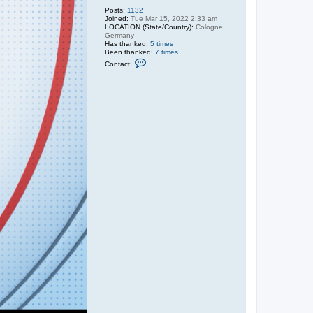
@
Posts:
1132
c
Joined:
Tue Mar 15, 2022 2:33 am
h
LOCATION (State/Country):
Cologne,
a
Germany
r
Has thanked:
5 times
t
Been thanked:
7 times
e
C
Contact:
r
o
.
n
n
t
e
a
t
c
t
A
d
m
i
n