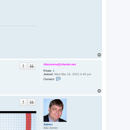
T
o
p
rbienvenu@charter.net
Posts:
1
Joined:
Wed Mar 16, 2022 4:40 pm
C
Contact:
o
n
t
T
a
o
c
t
p
r
b
i
e
n
v
e
Admin
n
Site Admin
u