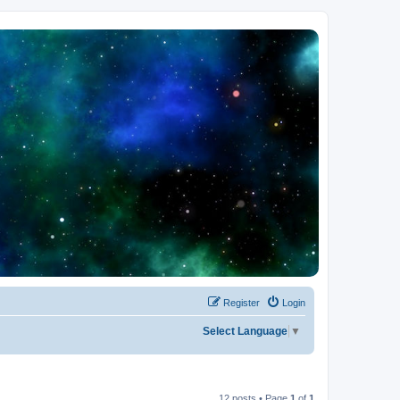
Register
Login
Select Language
▼
12 posts • Page
1
of
1