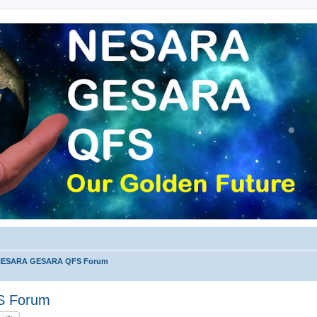
 NESARA GESARA QFS Forum
S Forum