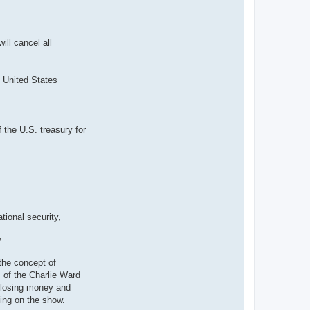
ll cancel all
e United States
 the U.S. treasury for
tional security,
V
the concept of
 of the Charlie Ward
 losing money and
ming on the show.