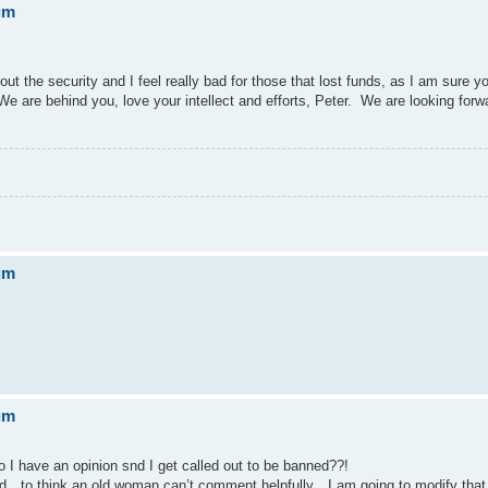
um
ut the security and I feel really bad for those that lost funds, as I am sure 
e are behind you, love your intellect and efforts, Peter. We are looking forw
um
um
 have an opinion snd I get called out to be banned??!
anned…to think an old woman can’t comment helpfully…I am going to modify th