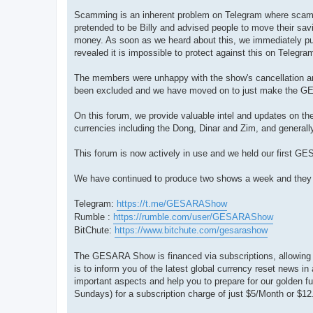
Scamming is an inherent problem on Telegram where scamm
pretended to be Billy and advised people to move their savi
money. As soon as we heard about this, we immediately put 
revealed it is impossible to protect against this on Telegr
The members were unhappy with the show's cancellation and
been excluded and we have moved on to just make the 
On this forum, we provide valuable intel and updates on th
currencies including the Dong, Dinar and Zim, and generally
This forum is now actively in use and we held our first G
We have continued to produce two shows a week and they are
Telegram:
https://t.me/GESARAShow
Rumble :
https://rumble.com/user/GESARAShow
BitChute:
https://www.bitchute.com/gesarashow
The GESARA Show is financed via subscriptions, allowing ou
is to inform you of the latest global currency reset news i
important aspects and help you to prepare for our golden 
Sundays) for a subscription charge of just $5/Month or $12.