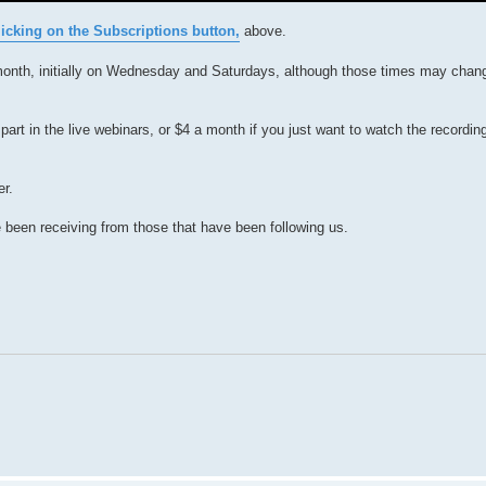
cking on the Subscriptions button,
above.
month, initially on Wednesday and Saturdays, although those times may chan
part in the live webinars, or $4 a month if you just want to watch the recordin
er.
 been receiving from those that have been following us.