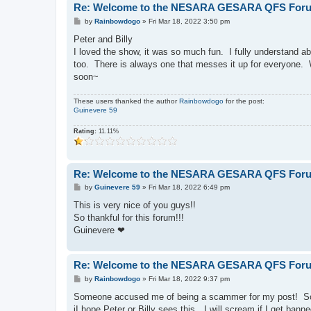
Re: Welcome to the NESARA GESARA QFS For
P
by
Rainbowdogo
»
Fri Mar 18, 2022 3:50 pm
o
s
Peter and Billy
t
I loved the show, it was so much fun. I fully understand abo
too. There is always one that messes it up for everyone. W
soon~
These users thanked the author
Rainbowdogo
for the post:
Guinevere 59
Rating:
11.11%
Re: Welcome to the NESARA GESARA QFS For
P
by
Guinevere 59
»
Fri Mar 18, 2022 6:49 pm
o
s
This is very nice of you guys!!
t
So thankful for this forum!!!
Guinevere ❤
Re: Welcome to the NESARA GESARA QFS For
P
by
Rainbowdogo
»
Fri Mar 18, 2022 9:37 pm
o
s
Someone accused me of being a scammer for my post! So I
t
iI hope Peter or Billy sees this…I will scream if I get b