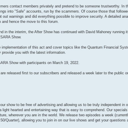
ers contact members privately and pretend to be someone trustworthy. In th
ngs into "Safe" accounts, run by the scammers. Of course those that followed 
out warnings and did everything possible to improve security. A detailed ana
am and hence the move to this forum.
 in the interim, the After Show has continued with David Mahoney running it.
GESARA Show.
e implementation of this act and cover topics like the Quantum Financial Sys
 provide you with the latest information.
ESARA Show with participants on March 19, 2022.
 released first to our subscribers and released a week later to the public on
r show to be free of advertising and allowing us to be truly independent in o
n a light hearted and entertaining way that is easy to comprehend. Our special
future, wherever you are in the world. We release two episodes a week (curre
50/Quarter), allowing you to join in on our live shows and get your questions