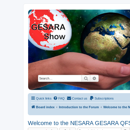
NESARA GESARA QFS Forum
Discussion 'Group
Search
Advanced search
Quick links
FAQ
Contact us
Subscriptions
Board index
Introduction to the Forum
Welcome to the
Welcome to the NESARA GESARA QF