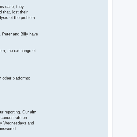
is case, they
that, lost their
lysis of the problem
 Peter and Billy have
tem, the exchange of
 other platforms:
ur reporting. Our aim
s concentrate on
ntly Wednesdays and
 answered.