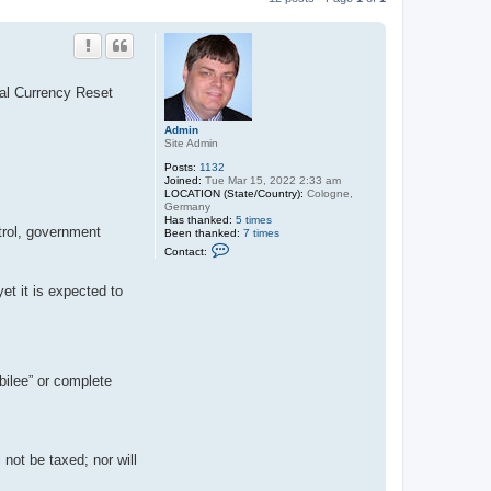
al Currency Reset
Admin
Site Admin
Posts:
1132
Joined:
Tue Mar 15, 2022 2:33 am
LOCATION (State/Country):
Cologne,
Germany
Has thanked:
5 times
ntrol, government
Been thanked:
7 times
C
Contact:
o
n
t
et it is expected to
a
c
t
A
d
m
i
bilee” or complete
n
not be taxed; nor will