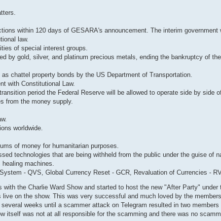
tters.
ctions within 120 days of GESARA's announcement. The interim government wi
ional law.
ities of special interest groups.
 by gold, silver, and platinum precious metals, ending the bankruptcy of th
ds as chattel property bonds by the US Department of Transportation.
t with Constitutional Law.
ansition period the Federal Reserve will be allowed to operate side by side of
es from the money supply.
aw.
ions worldwide.
ums of money for humanitarian purposes.
sed technologies that are being withheld from the public under the guise of na
ic healing machines.
ystem - QVS, Global Currency Reset - GCR, Revaluation of Currencies - R
with the Charlie Ward Show and started to host the new "After Party" under 
s live on the show. This was very successful and much loved by the members
r several weeks until a scammer attack on Telegram resulted in two members
show itself was not at all responsible for the scamming and there was no scam