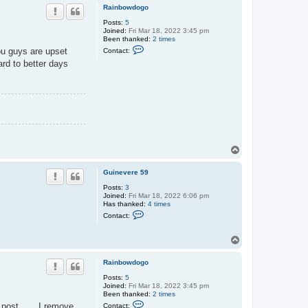
p
Rainbowdogo
Posts:
5
Joined:
Fri Mar 18, 2022 3:45 pm
Been thanked:
2 times
C
you guys are upset
Contact:
o
ard to better days
n
t
a
c
t
R
a
i
n
b
o
T
w
o
d
p
o
Guinevere 59
g
o
Posts:
3
Joined:
Fri Mar 18, 2022 6:06 pm
Has thanked:
4 times
C
Contact:
o
n
t
T
a
o
c
p
t
Rainbowdogo
G
u
Posts:
5
i
Joined:
Fri Mar 18, 2022 3:45 pm
n
Been thanked:
2 times
C
e
at post …. I remove
Contact: