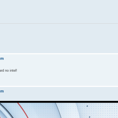
um
rd no intel!
um