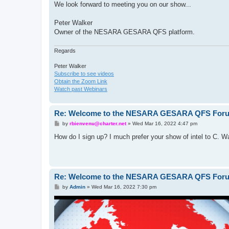
We look forward to meeting you on our show...
Peter Walker
Owner of the NESARA GESARA QFS platform.
Regards
Peter Walker
Subscribe to see videos
Obtain the Zoom Link
Watch past Webinars
Re: Welcome to the NESARA GESARA QFS For
P
by
rbienvenu@charter.net
»
Wed Mar 16, 2022 4:47 pm
o
s
How do I sign up? I much prefer your show of intel to C. Wa
t
Re: Welcome to the NESARA GESARA QFS For
P
by
Admin
»
Wed Mar 16, 2022 7:30 pm
o
s
t