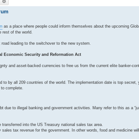
earch
Advanced search
rum
am
as a place where people could inform themselves about the upcoming Glob
rest of the world.
t road leading to the switchover to the new system.
bal Economic Security and Reformation Act
reignty and asset-backed currencies to free us from the current elite banker-co
 to by all 209 countries of the world. The implementation date is top secret, y
 to complete.
t due to illegal banking and government activities. Many refer to this as a “ju
 transferred into the US Treasury national sales tax area.
 sales tax revenue for the government. In other words, food and medicine will 