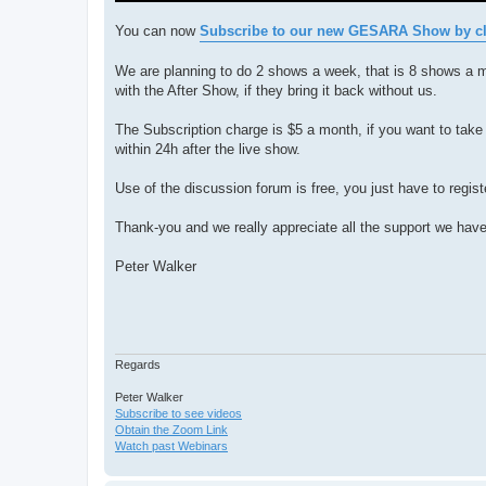
You can now
Subscribe to our new GESARA Show by cli
We are planning to do 2 shows a week, that is 8 shows a 
with the After Show, if they bring it back without us.
The Subscription charge is $5 a month, if you want to take 
within 24h after the live show.
Use of the discussion forum is free, you just have to regist
Thank-you and we really appreciate all the support we have
Peter Walker
Regards
Peter Walker
Subscribe to see videos
Obtain the Zoom Link
Watch past Webinars