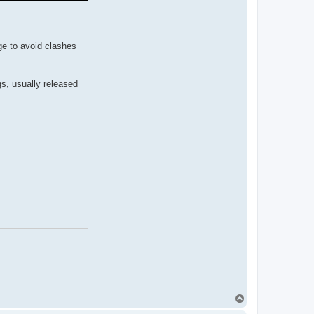
ge to avoid clashes
gs, usually released
T
o