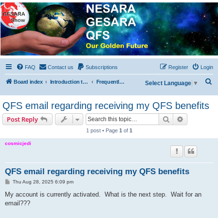
NESARA GESARA QFS
Forum
Discussion 'Group
FAQ
Contact us
Subscriptions
Register
Login
S
Board index
Introduction to the Forum
Frequently Asked Questions
Select Language
▼
e
QFS email regarding receiving my QFS benefits
a
r
Search
Advanced s
Post Reply
c
1 post • Page
1
of
1
h
cosmicjedi
QFS email regarding receiving my QFS benefits
P
Thu Aug 28, 2025 6:09 pm
o
s
My account is currently activated. What is the next step. Wait for an
t
email???