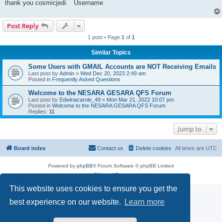
thank you cosmicjedi. Username
Post Reply
1 post • Page
1
of
1
Similar Topics
Some Users with GMAIL Accounts are NOT Receiving Emails
Last post by
Admin
«
Wed Dec 20, 2023 2:49 am
Posted in
Frequently Asked Questions
Welcome to the NESARA GESARA QFS Forum
Last post by
Edwinacarole_49
«
Mon Mar 21, 2022 10:07 pm
Posted in
Welcome to the NESARA GESARA QFS Forum
Replies:
11
Jump to
Board index
Contact us
Delete cookies
All times are
UTC
Powered by
phpBB
® Forum Software © phpBB Limited
Privacy
|
Terms
This website uses cookies to ensure you get the
best experience on our website.
Learn more